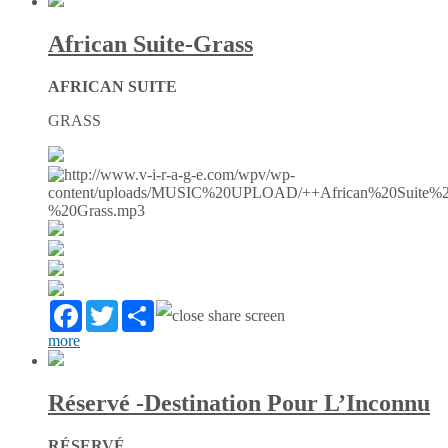
African Suite-Grass
AFRICAN SUITE
GRASS
Facebook
Twitter
Partager
more
Réservé -Destination Pour L’Inconnu
RÉSERVÉ