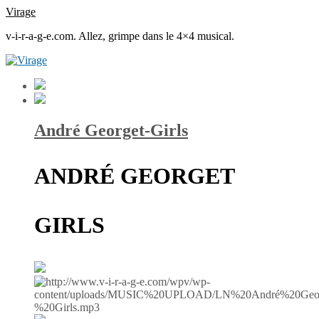
Virage
v-i-r-a-g-e.com. Allez, grimpe dans le 4×4 musical.
André Georget-Girls
ANDRÉ GEORGET
GIRLS