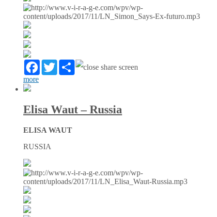
Facebook
Twitter
Partager
more
Elisa Waut – Russia
ELISA WAUT
RUSSIA