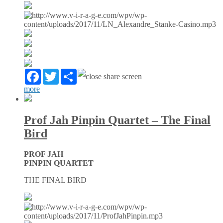
Facebook
Twitter
Partager
more
Prof Jah Pinpin Quartet – The Final
Bird
PROF JAH
PINPIN QUARTET
THE FINAL BIRD