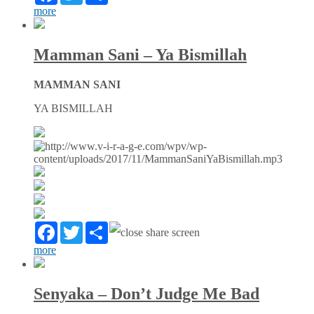
more
Mamman Sani – Ya Bismillah
MAMMAN SANI
YA BISMILLAH
Facebook
Twitter
Partager
more
Senyaka – Don’t Judge Me Bad