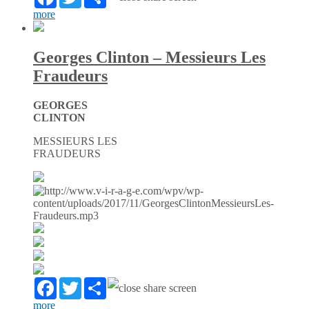
more
Georges Clinton – Messieurs Les
Fraudeurs
GEORGES
CLINTON
MESSIEURS LES
FRAUDEURS
Facebook
Twitter
Partager
more