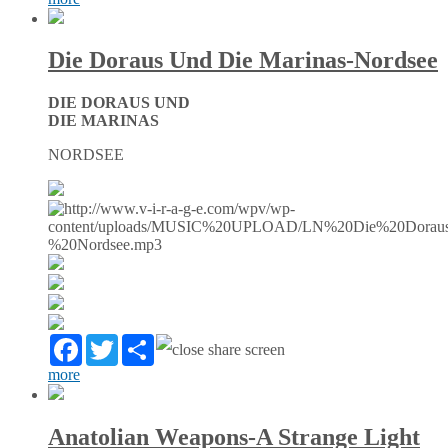
Die Doraus Und Die Marinas-Nordsee
DIE DORAUS UND
DIE MARINAS
NORDSEE
Facebook
Twitter
Partager
more
Anatolian Weapons-A Strange Light