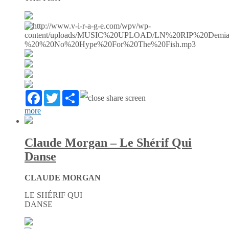
Facebook
Twitter
Partager
more
Claude Morgan – Le Shérif Qui
Danse
CLAUDE MORGAN
LE SHÉRIF QUI
DANSE