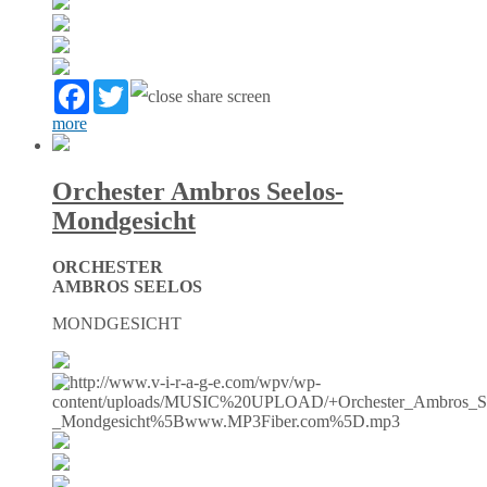
Facebook
Twitter
more
Orchester Ambros Seelos-
Mondgesicht
ORCHESTER
AMBROS SEELOS
MONDGESICHT