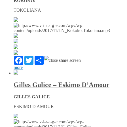
KOKOKO!
TOKOLIANA
Facebook
Twitter
Partager
more
Gilles Galice – Eskimo D’Amour
GILLES GALICE
ESKIMO D'AMOUR