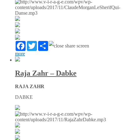
Facebook
Twitter
Partager
more
Raja Zahr – Dabke
RAJA ZAHR
DABKE