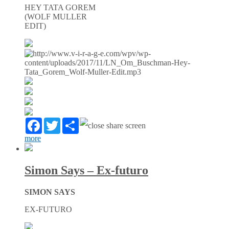
HEY TATA GOREM
(WOLF MULLER
EDIT)
Facebook
Twitter
Partager
more
Simon Says – Ex-futuro
SIMON SAYS
EX-FUTURO