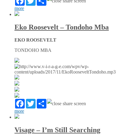
more
Eko Roosevelt – Tondoho Mba
EKO ROOSEVELT
TONDOHO MBA
Facebook
Twitter
Partager
more
Visage – I’m Still Searching