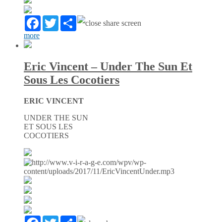
Facebook
Twitter
Partager
more
Eric Vincent – Under The Sun Et
Sous Les Cocotiers
ERIC VINCENT
UNDER THE SUN
ET SOUS LES
COCOTIERS
Facebook
Twitter
Partager