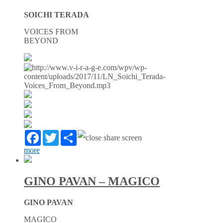
SOICHI TERADA
VOICES FROM
BEYOND
Facebook
Twitter
Partager
more
GINO PAVAN – MAGICO
GINO PAVAN
MAGICO