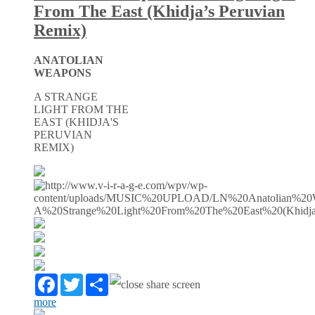
From The East (Khidja’s Peruvian
Remix)
ANATOLIAN
WEAPONS
A STRANGE
LIGHT FROM THE
EAST (KHIDJA'S
PERUVIAN
REMIX)
Facebook
Twitter
Partager
more