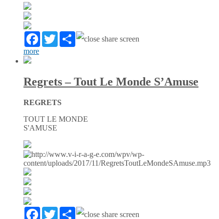
Facebook
Twitter
Partager
more
Regrets – Tout Le Monde S’Amuse
REGRETS
TOUT LE MONDE
S'AMUSE
Facebook
Twitter
Partager