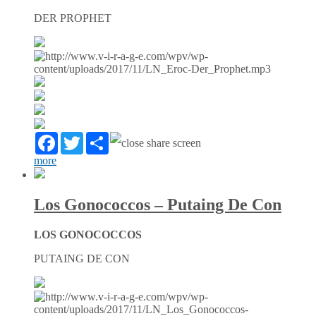
DER PROPHET
Facebook
Twitter
Partager
more
Los Gonococcos – Putaing De Con
LOS GONOCOCCOS
PUTAING DE CON