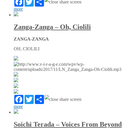
more
Zanga-Zanga – Oh, Ciolili
ZANGA-ZANGA
OH, CIOLILI
Facebook
Twitter
Partager
more
Soichi Terada – Voices From Beyond