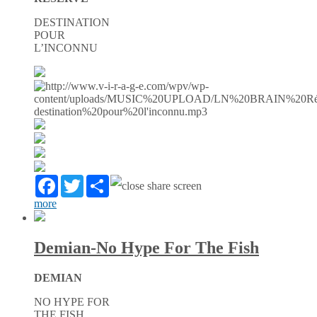
DESTINATION
POUR
L’INCONNU
Facebook
Twitter
Partager
more
Demian-No Hype For The Fish
DEMIAN
NO HYPE FOR
THE FISH