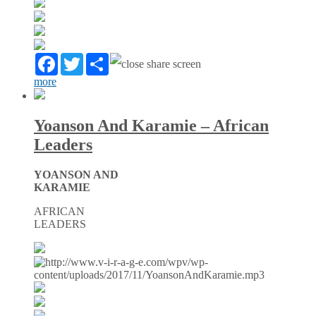
Facebook
Twitter
Partager
more
Yoanson And Karamie – African
Leaders
YOANSON AND
KARAMIE
AFRICAN
LEADERS