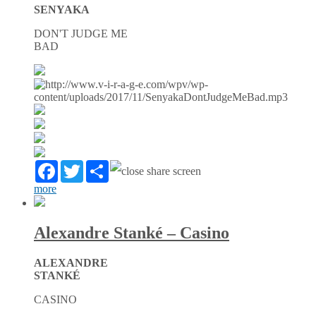
SENYAKA
DON'T JUDGE ME
BAD
Facebook
Twitter
Partager
more
Alexandre Stanké – Casino
ALEXANDRE
STANKÉ
CASINO