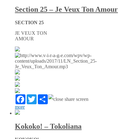
Section 25 – Je Veux Ton Amour
SECTION 25
JE VEUX TON
AMOUR
Facebook
Twitter
Partager
more
Kokoko! – Tokoliana