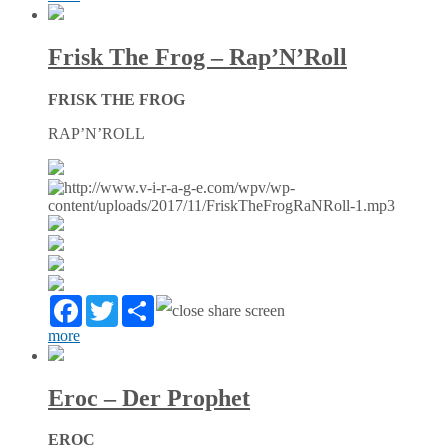
Frisk The Frog – Rap’N’Roll
FRISK THE FROG
RAP’N’ROLL
Facebook
Twitter
Partager
more
Eroc – Der Prophet
EROC