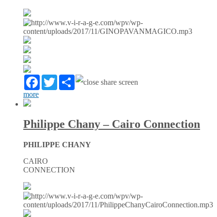
Facebook
Twitter
Partager
more
Philippe Chany – Cairo Connection
PHILIPPE CHANY
CAIRO
CONNECTION