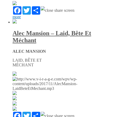
Facebook
Twitter
Partager
more
Alec Mansion – Laid, Bête Et
Méchant
ALEC MANSION
LAID, BÊTE ET
MÉCHANT
Facebook
Twitter
Partager