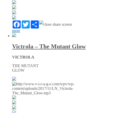
Facebook
Twitter
Partager
more
Victrola – The Mutant Glow
VICTROLA
THE MUTANT
GLOW