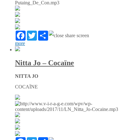
Facebook
Twitter
Partager
more
Nitta Jo – Cocaïne
NITTA JO
COCAÏNE
Facebook
Twitter
Partager