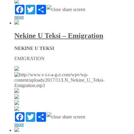
Facebook
Twitter
Partager
more
Nekine U Teksi – Emigration
NEKINE U TEKSI
EMIGRATION
Facebook
Twitter
Partager
more