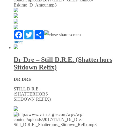
Facebook
Twitter
Partager
more
Dr Dre – Still D.R.E. (Shatterhors
Sitdown Refix)
DR DRE
STILL D.R.E.
(SHATTERHORS
SITDOWN REFIX)