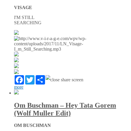
VISAGE
I'M STILL
SEARCHING
Facebook
Twitter
Partager
more
Om Buschman – Hey Tata Gorem
(Wolf Muller Edit)
OM BUSCHMAN