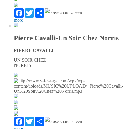
Facebook
Twitter
Partager
more
Pierre Cavalli-Un Soir Chez Norris
PIERRE CAVALLI
UN SOIR CHEZ
NORRIS
Facebook
Twitter
Partager
more